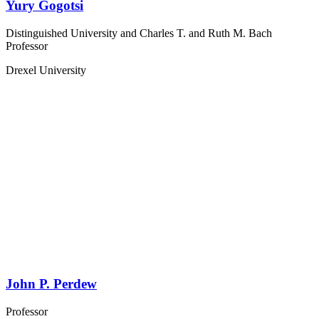
Yury Gogotsi
Distinguished University and Charles T. and Ruth M. Bach
Professor
Drexel University
John P. Perdew
Professor