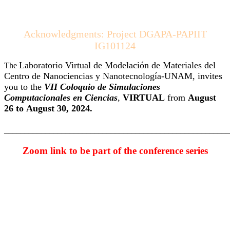
Acknowledgments: Project DGAPA-PAPIIT
IG101124
Laboratorio Virtual de Modelación de Materiales del
The
Centro de Nanociencias y Nanotecnología-UNAM, invites
you to the
VII Coloquio de Simulaciones
Computacionales en Ciencias
,
VIRTUAL
from
August
26 to
August 30,
2024.
_______________________________________________________
Zoom link to be part of the conference series