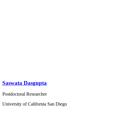
Saswata Dasgupta
Postdoctoral Researcher
University of California San Diego