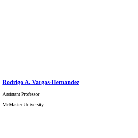
Rodrigo A. Vargas-Hernandez
Assistant Professor
McMaster University