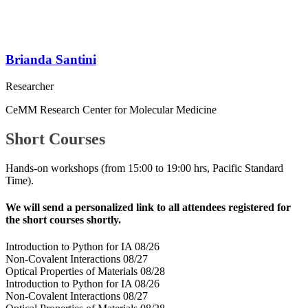
Brianda Santini
Researcher
CeMM Research Center for Molecular Medicine
Short Courses
Hands-on workshops (
from 15:00 to 19:00 hrs, Pacific Standard
Time).
We will send a personalized link to all attendees registered for
the short courses shortly.
Introduction to Python for IA 08/26
Non-Covalent Interactions 08/27
Optical Properties of Materials 08/28
Introduction to Python for IA 08/26
Non-Covalent Interactions 08/27