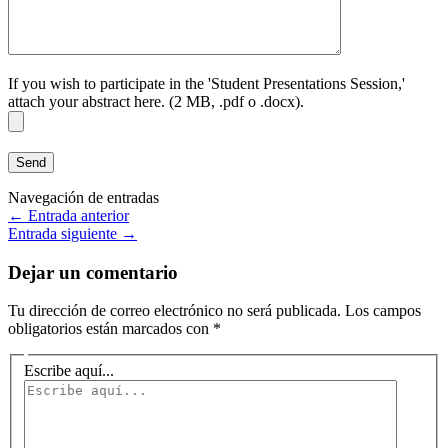
If you wish to participate in the 'Student Presentations Session,'
attach your abstract here. (2 MB, .pdf o .docx).
Navegación de entradas
←
Entrada anterior
Entrada siguiente
→
Dejar un comentario
Tu dirección de correo electrónico no será publicada.
Los campos
obligatorios están marcados con
*
Escribe aquí...