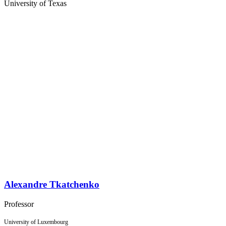
University of Texas
Alexandre Tkatchenko
Professor
University of Luxembourg