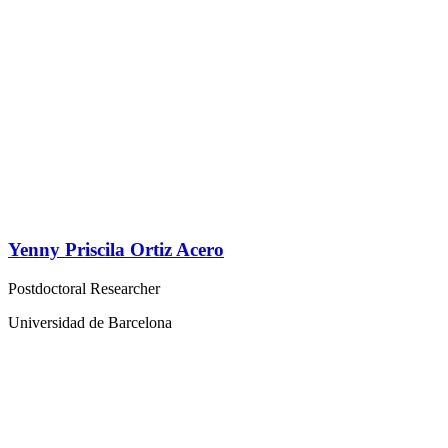
Yenny Priscila Ortiz Acero
Postdoctoral Researcher
Universidad de Barcelona