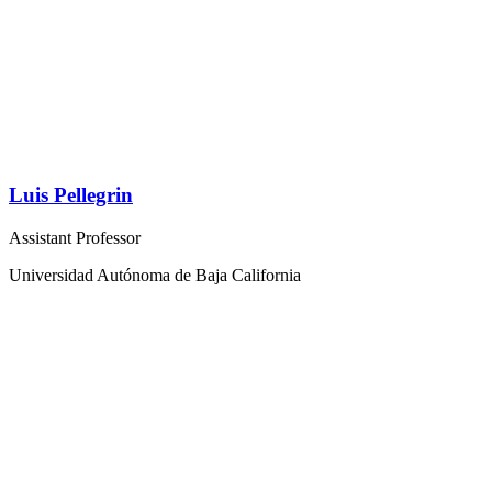
Luis Pellegrin
Assistant Professor
Universidad Autónoma de Baja California