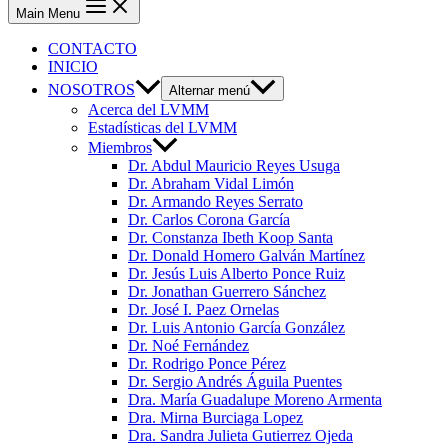
Main Menu
CONTACTO
INICIO
NOSOTROS
Alternar menú
Acerca del LVMM
Estadísticas del LVMM
Miembros
Dr. Abdul Mauricio Reyes Usuga
Dr. Abraham Vidal Limón
Dr. Armando Reyes Serrato
Dr. Carlos Corona García
Dr. Constanza Ibeth Koop Santa
Dr. Donald Homero Galván Martínez
Dr. Jesús Luis Alberto Ponce Ruiz
Dr. Jonathan Guerrero Sánchez
Dr. José I. Paez Ornelas
Dr. Luis Antonio García González
Dr. Noé Fernández
Dr. Rodrigo Ponce Pérez
Dr. Sergio Andrés Águila Puentes
Dra. María Guadalupe Moreno Armenta
Dra. Mirna Burciaga Lopez
Dra. Sandra Julieta Gutierrez Ojeda