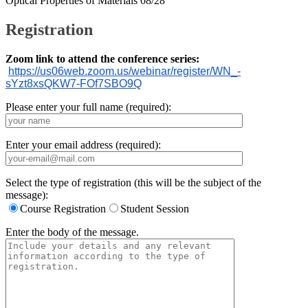
Optical Properties of Materials 08/28
Registration
Zoom link to attend the conference series:
https://us06web.zoom.us/
webinar/register/WN_-
sYzt8xsQKW7-FOf7SBO9Q
Please enter your full name (required):
Enter your email address (required):
Select the type of registration (this will be the subject of the
message):
Course Registration
Student Session
Enter the body of the message.