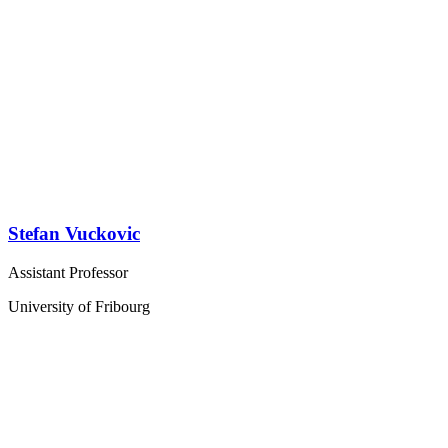
Stefan Vuckovic
Assistant Professor
University of Fribourg