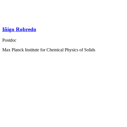
Iñigo Robredo
Postdoc
Max Planck Institute for Chemical Physics of Solids