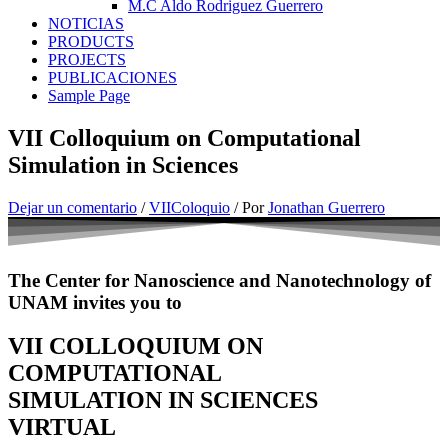
M.C Aldo Rodriguez Guerrero
NOTICIAS
PRODUCTS
PROJECTS
PUBLICACIONES
Sample Page
VII Colloquium on Computational
Simulation in Sciences
Dejar un comentario
/
VIIColoquio
/ Por
Jonathan Guerrero
The Center for Nanoscience and Nanotechnology of
UNAM invites you to
VII COLLOQUIUM ON
COMPUTATIONAL
SIMULATION IN SCIENCES
VIRTUAL