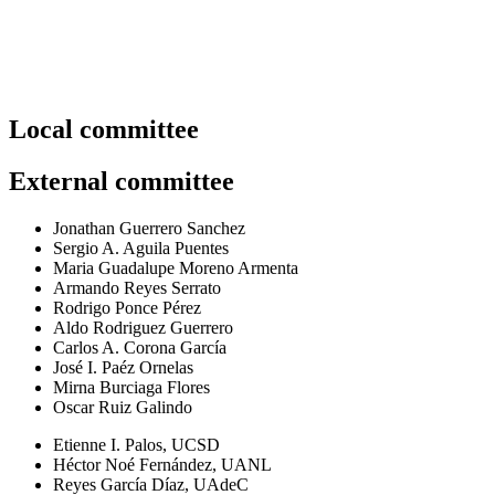
Organizing committee.
Local committee
External committee
Jonathan Guerrero Sanchez
Sergio A. Aguila Puentes
Maria Guadalupe Moreno Armenta
Armando Reyes Serrato
Rodrigo Ponce Pérez
Aldo Rodriguez Guerrero
Carlos A. Corona García
José I. Paéz Ornelas
Mirna Burciaga Flores
Oscar Ruiz Galindo
Etienne I. Palos, UCSD
Héctor Noé Fernández, UANL
Reyes García Díaz, UAdeC