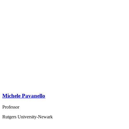
Michele Pavanello
Professor
Rutgers University-Newark