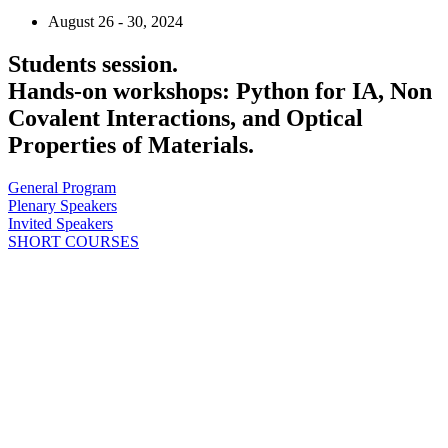
August 26 - 30, 2024
Students session.
Hands-on workshops: Python for IA, Non
Covalent Interactions, and Optical
Properties of Materials.
General Program
Plenary Speakers
Invited Speakers
SHORT COURSES