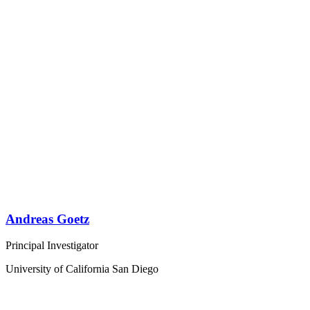
Andreas Goetz
Principal Investigator
University of California San Diego