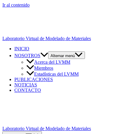
Ir al contenido
Laboratorio Virtual de Modelado de Materiales
INICIO
NOSOTROS
Alternar menú
Acerca del LVMM
Miembros
Estadísticas del LVMM
PUBLICACIONES
NOTICIAS
CONTACTO
Laboratorio Virtual de Modelado de Materiales