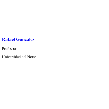
Rafael Gonzalez
Professor
Universidad del Norte