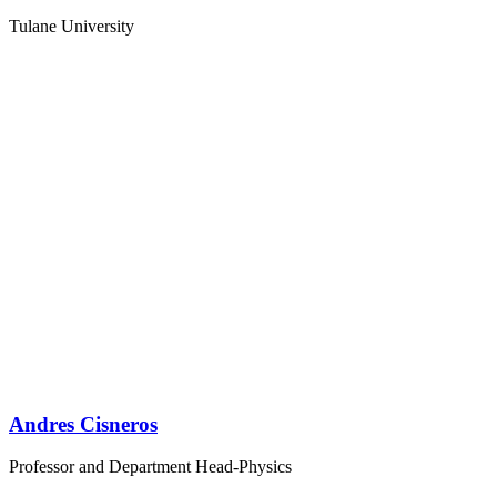
Tulane University
Andres Cisneros
Professor and Department Head-Physics