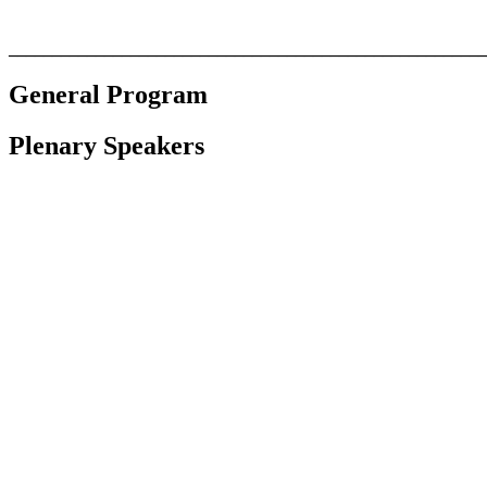
_______________________________________________________
General Program
Plenary Speakers