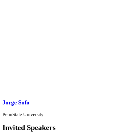
Jorge Sofo
PennState University
Invited Speakers