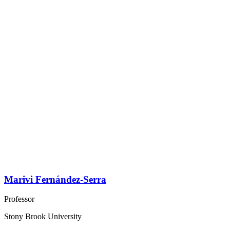
Marivi Fernández-Serra
Professor
Stony Brook University