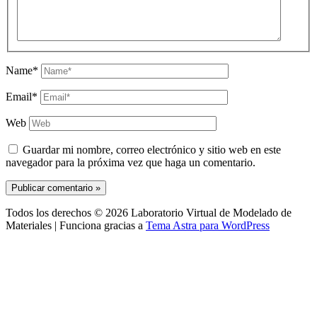
Name*
Email*
Web
Guardar mi nombre, correo electrónico y sitio web en este
navegador para la próxima vez que haga un comentario.
Todos los derechos © 2026 Laboratorio Virtual de Modelado de
Materiales | Funciona gracias a
Tema Astra para WordPress