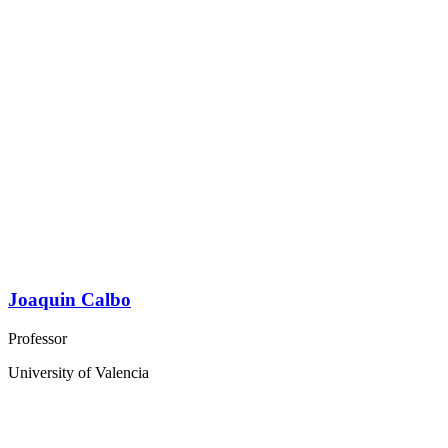
Joaquin Calbo
Professor
University of Valencia