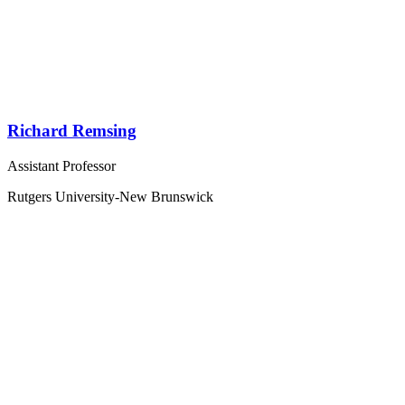
Richard Remsing
Assistant Professor
Rutgers University-New Brunswick