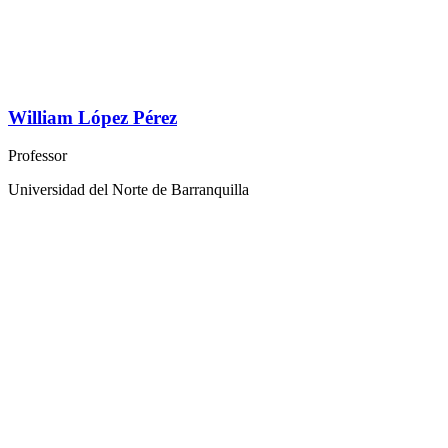
William López Pérez
Professor
Universidad del Norte de Barranquilla