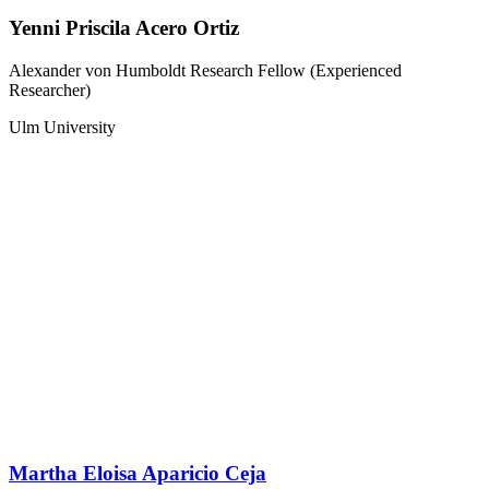
Yenni Priscila Acero Ortiz
Alexander von Humboldt Research Fellow (Experienced
Researcher)
Ulm University
Martha Eloisa Aparicio Ceja