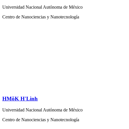
Universidad Nacional Autónoma de México
Centro de Nanociencias y Nanotecnología
HMŏK H'Linh
Universidad Nacional Autónoma de México
Centro de Nanociencias y Nanotecnología