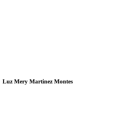
Luz Mery Martinez Montes