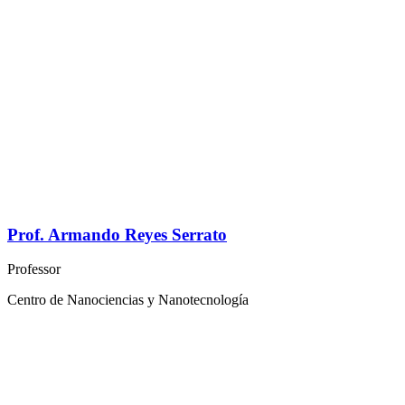
Prof. Armando Reyes Serrato
Professor
Centro de Nanociencias y Nanotecnología