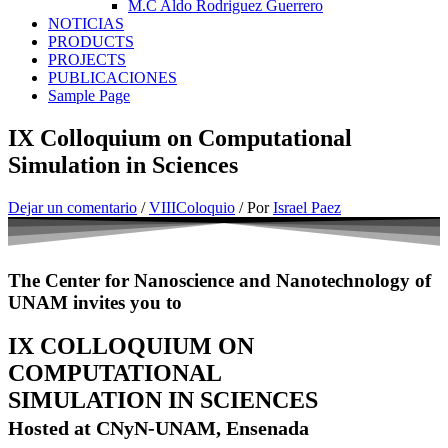
M.C Aldo Rodriguez Guerrero
NOTICIAS
PRODUCTS
PROJECTS
PUBLICACIONES
Sample Page
IX Colloquium on Computational
Simulation in Sciences
Dejar un comentario
/
VIIIColoquio
/ Por
Israel Paez
The Center for Nanoscience and Nanotechnology of
UNAM invites you to
IX COLLOQUIUM ON
COMPUTATIONAL
SIMULATION IN SCIENCES
Hosted at CNyN-UNAM, Ensenada