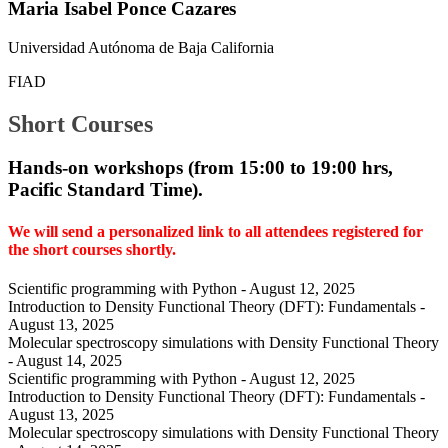
Maria Isabel Ponce Cazares
Universidad Autónoma de Baja California
FIAD
Short Courses
Hands-on workshops (
from 15:00 to 19:00 hrs,
Pacific Standard Time).
We will send a personalized link to all attendees registered for
the short courses shortly.
Scientific programming with Python - August 12, 2025
Introduction to Density Functional Theory (DFT): Fundamentals -
August 13, 2025
Molecular spectroscopy simulations with Density Functional Theory
- August 14, 2025
Scientific programming with Python - August 12, 2025
Introduction to Density Functional Theory (DFT): Fundamentals -
August 13, 2025
Molecular spectroscopy simulations with Density Functional Theory