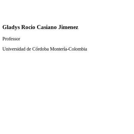
Gladys Rocio Casiano Jimenez
Professor
Universidad de Córdoba Montería-Colombia