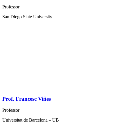
Professor
San Diego State University
Prof. Francesc Viñes
Professor
Universitat de Barcelona – UB