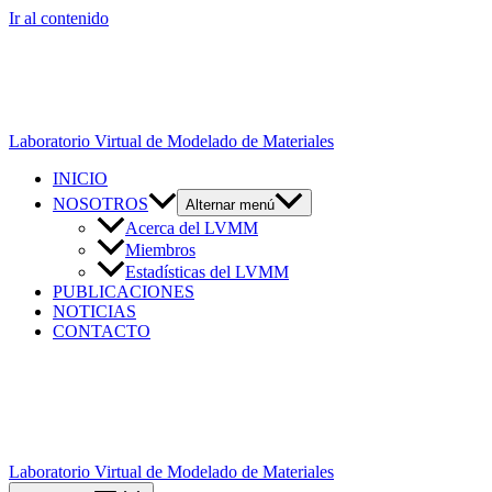
Ir al contenido
Laboratorio Virtual de Modelado de Materiales
INICIO
NOSOTROS
Alternar menú
Acerca del LVMM
Miembros
Estadísticas del LVMM
PUBLICACIONES
NOTICIAS
CONTACTO
Laboratorio Virtual de Modelado de Materiales