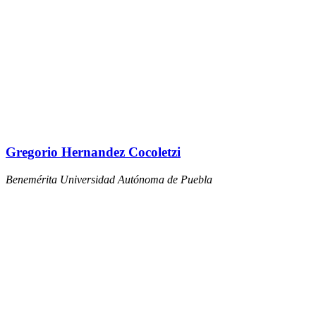
Gregorio Hernandez Cocoletzi
Benemérita Universidad Autónoma de Puebla