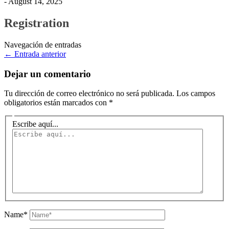
- August 14, 2025
Registration
Navegación de entradas
←
Entrada anterior
Dejar un comentario
Tu dirección de correo electrónico no será publicada.
Los campos
obligatorios están marcados con
*
Escribe aquí...
Name*