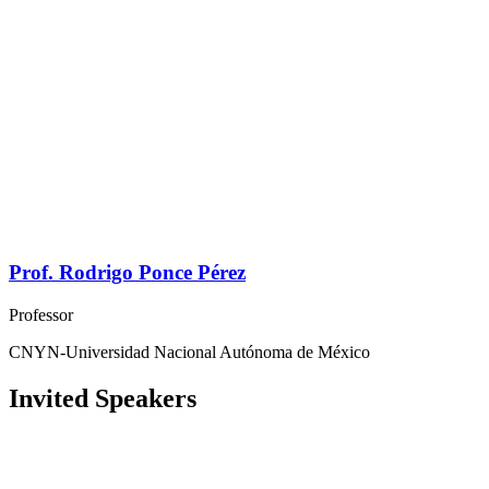
Prof. Rodrigo Ponce Pérez
Professor
CNYN-Universidad Nacional Autónoma de México
Invited Speakers