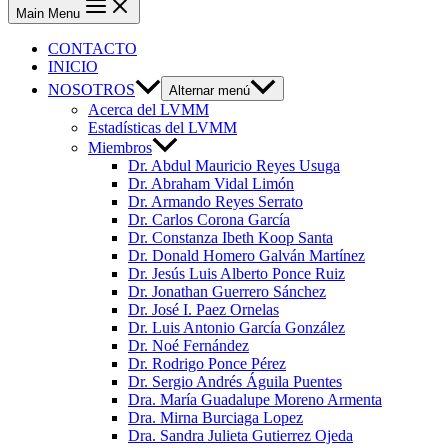
Main Menu
CONTACTO
INICIO
NOSOTROS
Alternar menú
Acerca del LVMM
Estadísticas del LVMM
Miembros
Dr. Abdul Mauricio Reyes Usuga
Dr. Abraham Vidal Limón
Dr. Armando Reyes Serrato
Dr. Carlos Corona García
Dr. Constanza Ibeth Koop Santa
Dr. Donald Homero Galván Martínez
Dr. Jesús Luis Alberto Ponce Ruiz
Dr. Jonathan Guerrero Sánchez
Dr. José I. Paez Ornelas
Dr. Luis Antonio García González
Dr. Noé Fernández
Dr. Rodrigo Ponce Pérez
Dr. Sergio Andrés Águila Puentes
Dra. María Guadalupe Moreno Armenta
Dra. Mirna Burciaga Lopez
Dra. Sandra Julieta Gutierrez Ojeda