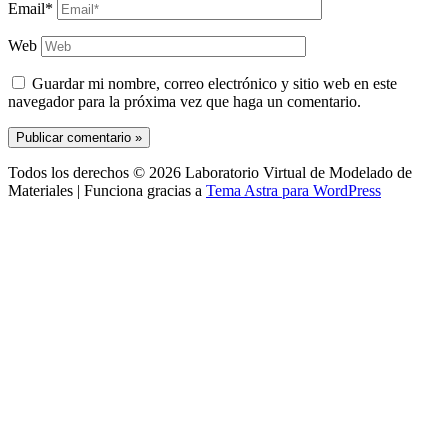
Email*
Web
Guardar mi nombre, correo electrónico y sitio web en este
navegador para la próxima vez que haga un comentario.
Todos los derechos © 2026 Laboratorio Virtual de Modelado de
Materiales | Funciona gracias a
Tema Astra para WordPress