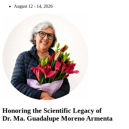
August 12 - 14, 2026
Honoring the Scientific Legacy of
Dr. Ma. Guadalupe Moreno Armenta