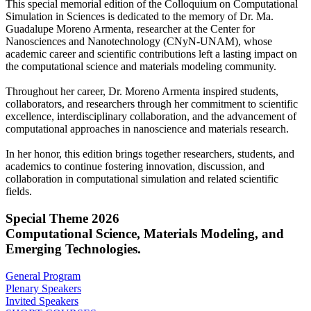
This special memorial edition of the Colloquium on Computational
Simulation in Sciences is dedicated to the memory of Dr. Ma.
Guadalupe Moreno Armenta, researcher at the Center for
Nanosciences and Nanotechnology (CNyN-UNAM), whose
academic career and scientific contributions left a lasting impact on
the computational science and materials modeling community.
Throughout her career, Dr. Moreno Armenta inspired students,
collaborators, and researchers through her commitment to scientific
excellence, interdisciplinary collaboration, and the advancement of
computational approaches in nanoscience and materials research.
In her honor, this edition brings together researchers, students, and
academics to continue fostering innovation, discussion, and
collaboration in computational simulation and related scientific
fields.
Special Theme 2026
Computational Science, Materials Modeling, and
Emerging Technologies.
General Program
Plenary Speakers
Invited Speakers