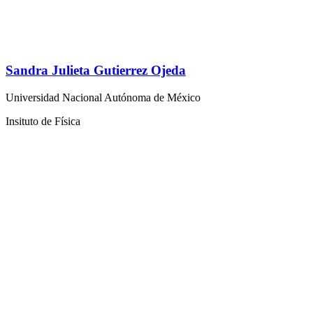
Sandra Julieta Gutierrez Ojeda
Universidad Nacional Autónoma de México
Insituto de Física