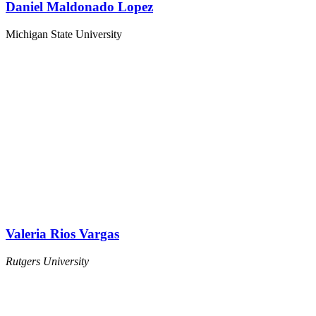
Daniel Maldonado Lopez
Michigan State University
Valeria Rios Vargas
Rutgers University