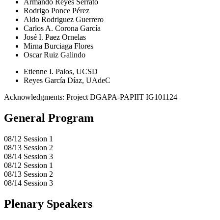
Armando Reyes Serrato
Rodrigo Ponce Pérez
Aldo Rodriguez Guerrero
Carlos A. Corona García
José I. Paez Ornelas
Mirna Burciaga Flores
Oscar Ruiz Galindo
Etienne I. Palos, UCSD
Reyes García Díaz, UAdeC
Acknowledgments: Project DGAPA-PAPIIT IG101124
General Program
08/12 Session 1
08/13 Session 2
08/14 Session 3
08/12 Session 1
08/13 Session 2
08/14 Session 3
Plenary Speakers