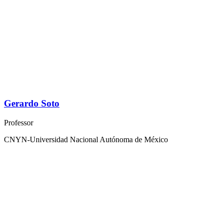
Gerardo Soto
Professor
CNYN-Universidad Nacional Autónoma de México