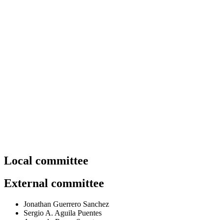
Organizing committee.
Local committee
External committee
Jonathan Guerrero Sanchez
Sergio A. Aguila Puentes