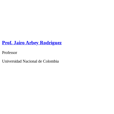
Prof. Jairo Arbey Rodriguez
Professor
Universidad Nacional de Colombia