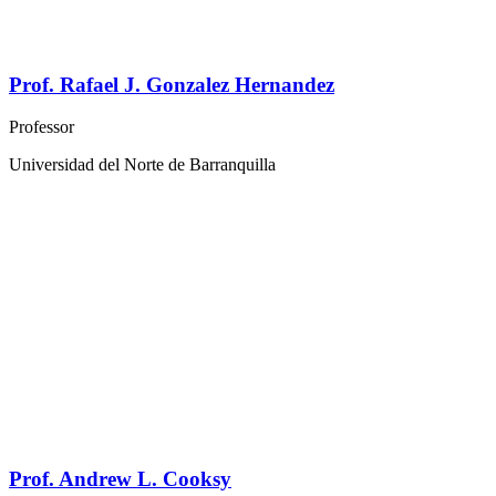
Prof. Rafael J. Gonzalez Hernandez
Professor
Universidad del Norte de Barranquilla
Prof. Andrew L. Cooksy